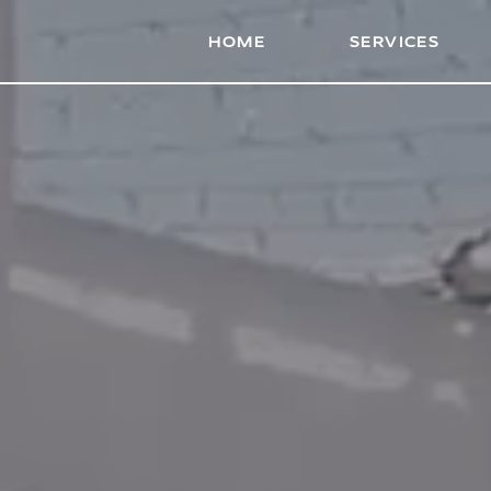
HOME
HOME
SERVICES