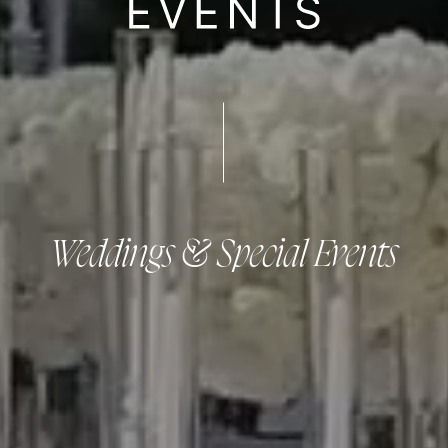
Weddings & Special Events