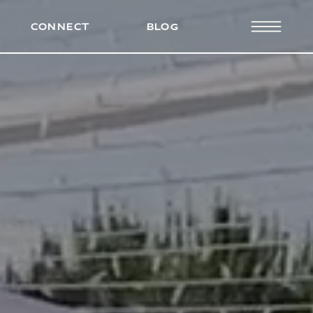
PRESS
CONNECT
BLOG
CONNECT
BLOG