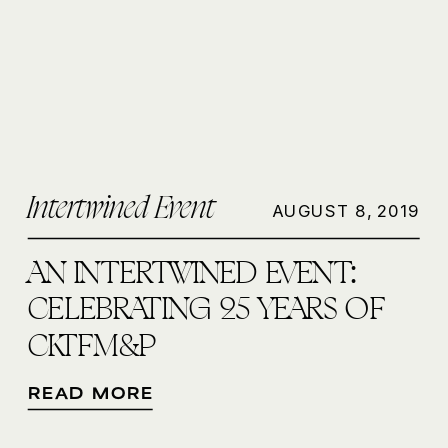
Intertwined Event
AUGUST 8, 2019
AN INTERTWINED EVENT:
CELEBRATING 25 YEARS OF
CKTFM&P
READ MORE