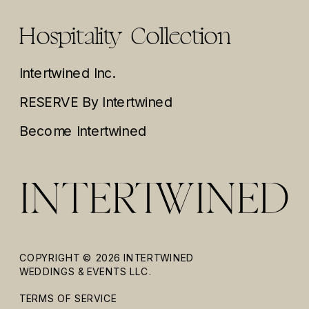
Hospitality Collection
Intertwined Inc.
RESERVE By Intertwined
Become Intertwined
COPYRIGHT © 2026 INTERTWINED
WEDDINGS & EVENTS LLC.
TERMS OF SERVICE