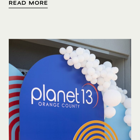
READ MORE