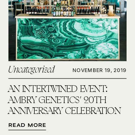
Uncategorized
NOVEMBER 19, 2019
AN INTERTWINED EVENT:
AMBRY GENETICS’ 20TH
ANNIVERSARY CELEBRATION
READ MORE