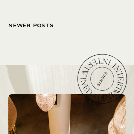
NEWER POSTS