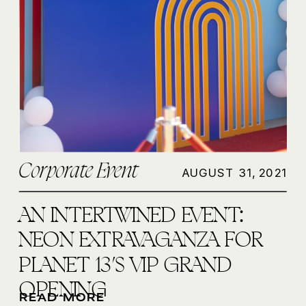
Corporate Event
AUGUST 31, 2021
AN INTERTWINED EVENT:
NEON EXTRAVAGANZA FOR
PLANET 13’S VIP GRAND
OPENING
READ MORE