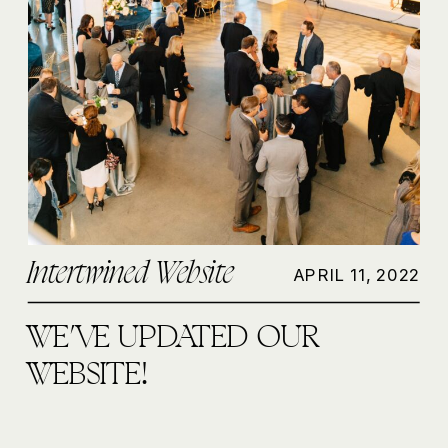
Intertwined Website
APRIL 11, 2022
WE’VE UPDATED OUR
WEBSITE!