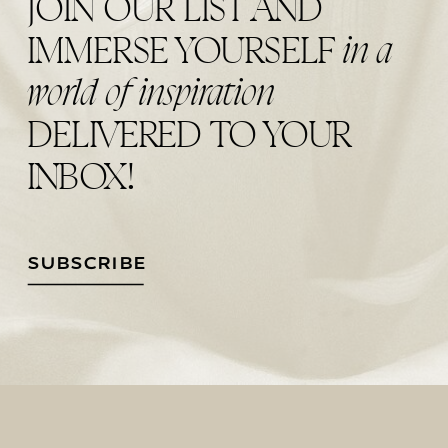
JOIN OUR LIST AND
in a
IMMERSE YOURSELF
world of inspiration
DELIVERED TO YOUR
INBOX!
SUBSCRIBE