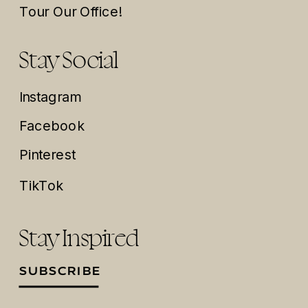
Tour Our Office!
Stay Social
Instagram
Facebook
Pinterest
TikTok
Stay Inspired
SUBSCRIBE