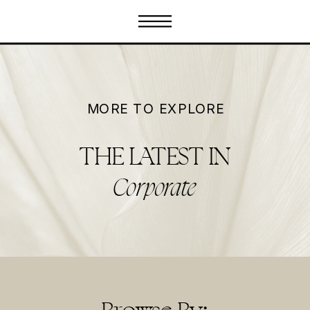
MORE TO EXPLORE
THE LATEST IN
Corporate