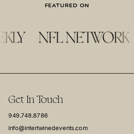
FEATURED ON
Get In Touch
949.748.8786
info@intertwinedevents.com