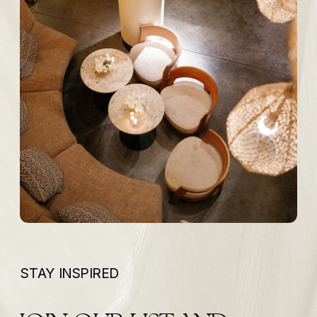
STAY INSPIRED