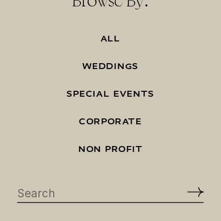
Browse By:
ALL
WEDDINGS
SPECIAL EVENTS
CORPORATE
NON PROFIT
Search
for: