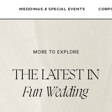
WEDDINGS & SPECIAL EVENTS
CORP
MORE TO EXPLORE
THE LATEST IN
Fun Wedding