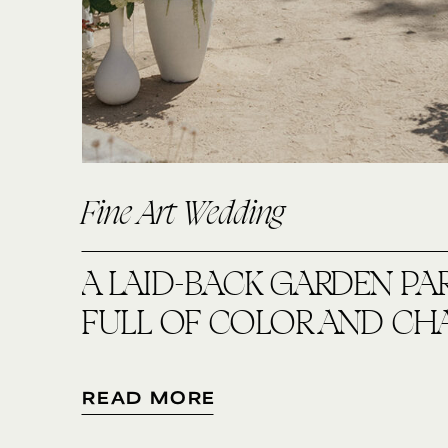
Fine Art Wedding
A LAID-BACK GARDEN PA
FULL OF COLOR AND CH
READ MORE