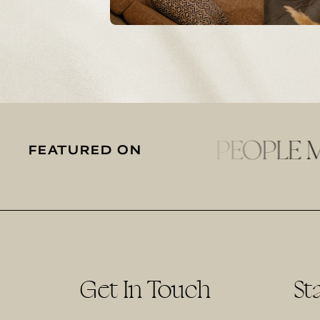
FEATURED ON
Get In Touch
St