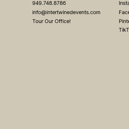
949.748.8786
Ins
info@intertwinedevents.com
Fac
Tour Our Office!
Pint
Tik