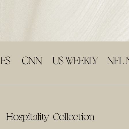
Hospitality Collection