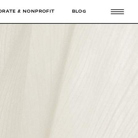
ORATE & NONPROFIT
BLOG