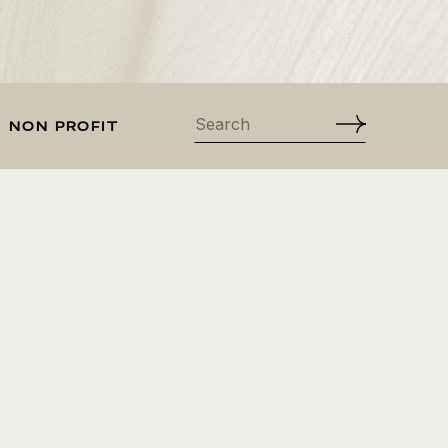
Search
NON PROFIT
for: