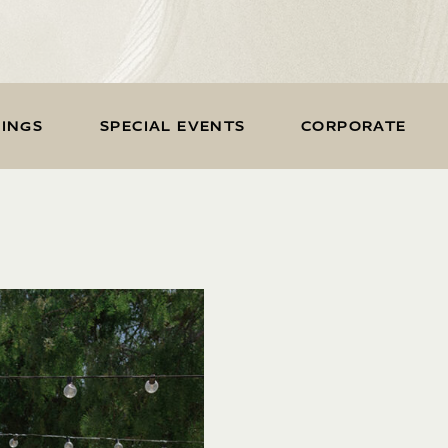
INGS
SPECIAL EVENTS
CORPORATE