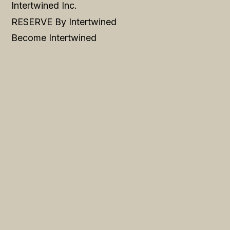
Intertwined Inc.
RESERVE By Intertwined
Become Intertwined