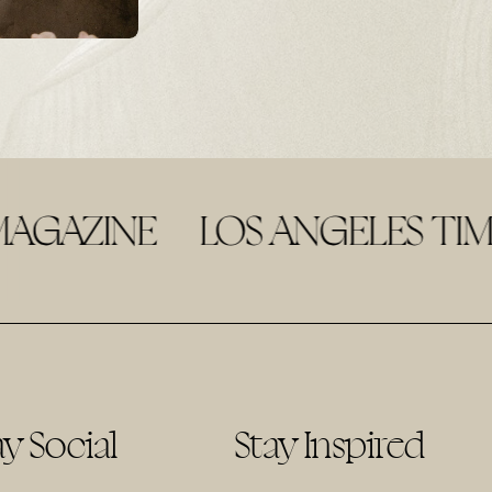
ay Social
Stay Inspired