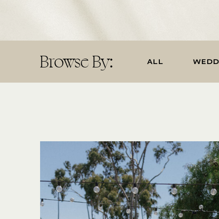
Browse By:
ALL
WEDD