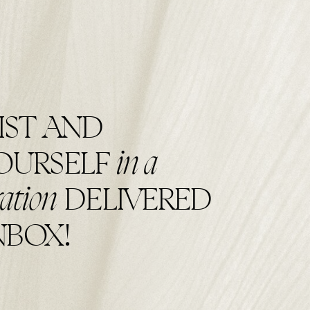
IST AND
in a
YOURSELF
ration
DELIVERED
NBOX!