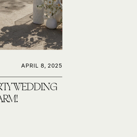
APRIL 8, 2025
RTY WEDDING
ARM!