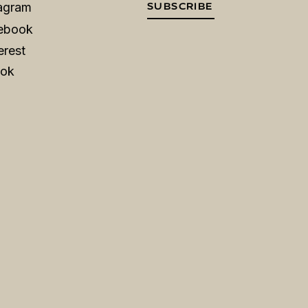
tagram
SUBSCRIBE
ebook
erest
Tok