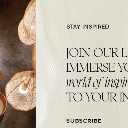
STAY INSPIRED
JOIN OUR L
IMMERSE 
world of inspi
TO YOUR I
SUBSCRIBE