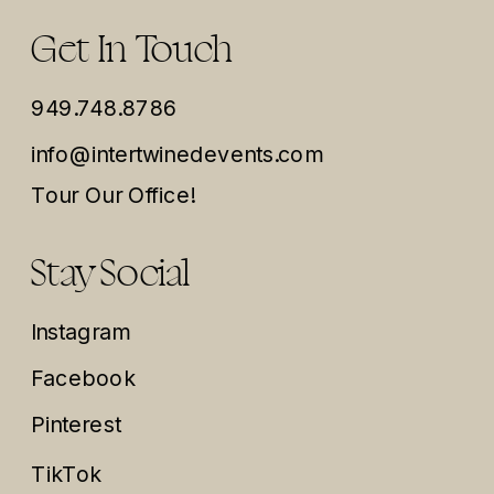
Get In Touch
949.748.8786
info@intertwinedevents.com
Tour Our Office!
Stay Social
Instagram
Facebook
Pinterest
TikTok