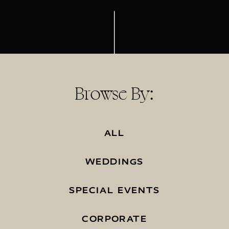
Browse By:
ALL
WEDDINGS
SPECIAL EVENTS
CORPORATE