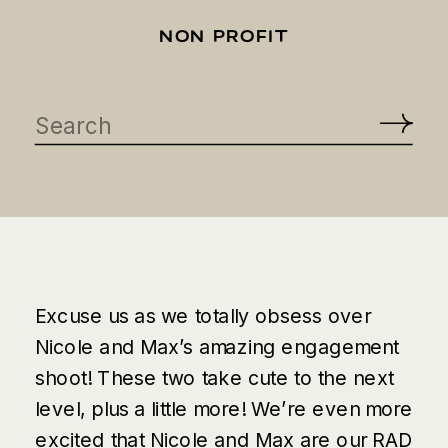
NON PROFIT
Search
for:
Excuse us as we totally obsess over
Nicole and Max’s amazing engagement
shoot! These two take cute to the next
level, plus a little more! We’re even more
excited that Nicole and Max are our
RAD