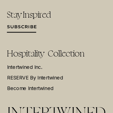
Stay Inspired
SUBSCRIBE
Hospitality Collection
Intertwined Inc.
RESERVE By Intertwined
Become Intertwined