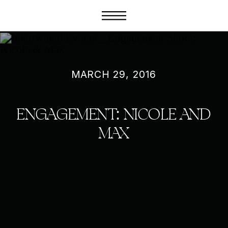
MARCH 29, 2016
ENGAGEMENT: NICOLE AND
MAX