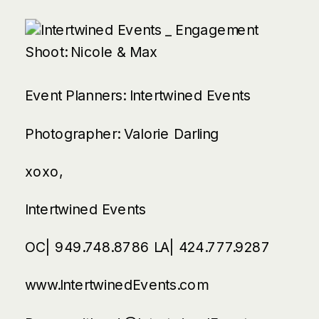
Event Planners:
Intertwined Events
Photographer:
Valorie Darling
xoxo,
Intertwined Events
OC| 949.748.8786 LA| 424.777.9287
www.IntertwinedEvents.com