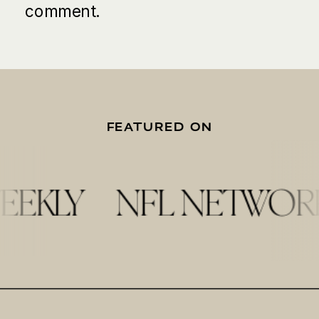
comment.
FEATURED ON