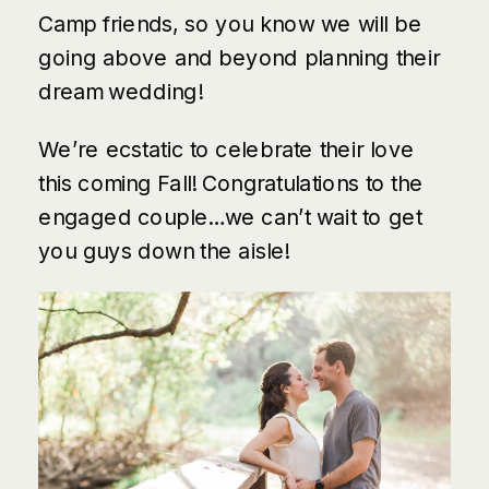
Camp
friends, so you know we will be
going above and beyond planning their
dream wedding!
We’re ecstatic to celebrate their love
this coming Fall! Congratulations to the
engaged couple…we can’t wait to get
you guys down the aisle!