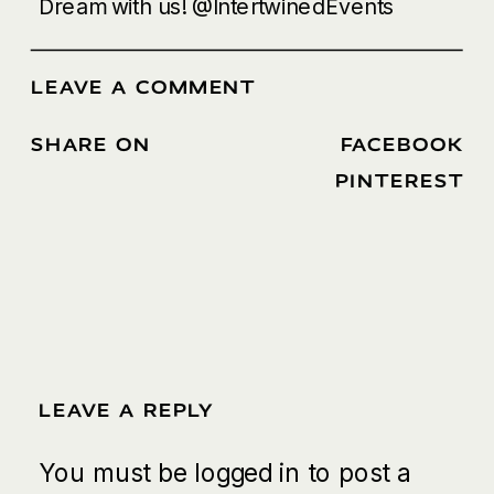
Dream with us!
@IntertwinedEvents
LEAVE A COMMENT
SHARE ON
FACEBOOK
/
PINTEREST
LEAVE A REPLY
You must be
logged in
to post a