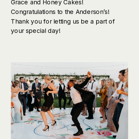
Grace and Honey Cakes
!
Congratulations to the Anderson’s!
Thank you for letting us be a part of
your special day!