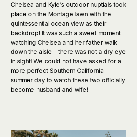
Chelsea and Kyle’s outdoor nuptials took
place on the Montage lawn with the
quintessential ocean view as their
backdrop! It was such a sweet moment
watching Chelsea and her father walk
down the aisle – there was not a dry eye
in sight! We could not have asked for a
more perfect Southern California
summer day to watch the
se
two officially
become husband and wife!