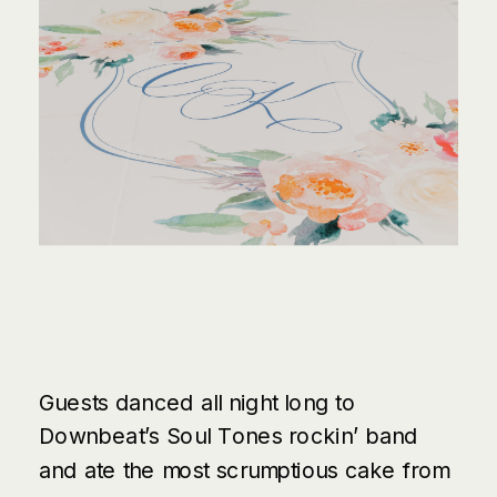
Guests danced all night long to
Downbeat’s Soul Tones
rockin’ band
and ate the most scrumptious cake from