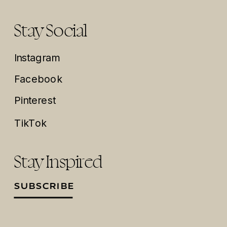
Stay Social
Instagram
Facebook
Pinterest
TikTok
Stay Inspired
SUBSCRIBE