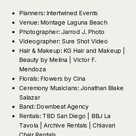
Planners:
Intertwined Events
Venue:
Montage Laguna Beach
Photographer:
Jarrod J. Photo
Videographer:
Sure Shot Video
Hair & Makeup:
KG Hair and Makeup
|
Beauty by Melina
|
Victor F.
Mendoza
Florals:
Flowers by Cina
Ceremony Musicians:
Jonathan Blake
Salazar
Band:
Downbeat Agency
Rentals:
TBD San Diego
|
BBJ La
Tavola
|
Archive Rentals
|
Chiavari
Chair Rentals