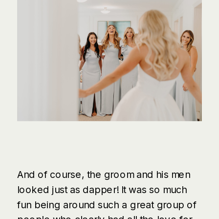
And of course, the groom and his men
looked just as dapper! It was so much
fun being around such a great group of