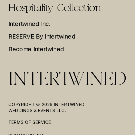
Hospitality Collection
Intertwined Inc.
RESERVE By Intertwined
Become Intertwined
COPYRIGHT © 2026 INTERTWINED
WEDDINGS & EVENTS LLC.
TERMS OF SERVICE