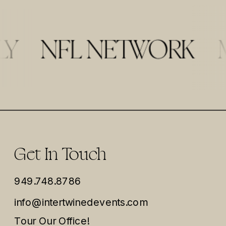
Get In Touch
949.748.8786
info@intertwinedevents.com
Tour Our Office!