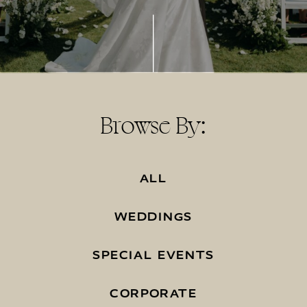
Browse By:
ALL
WEDDINGS
SPECIAL EVENTS
CORPORATE