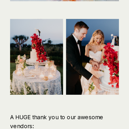
A HUGE thank you to our awesome
vendors: