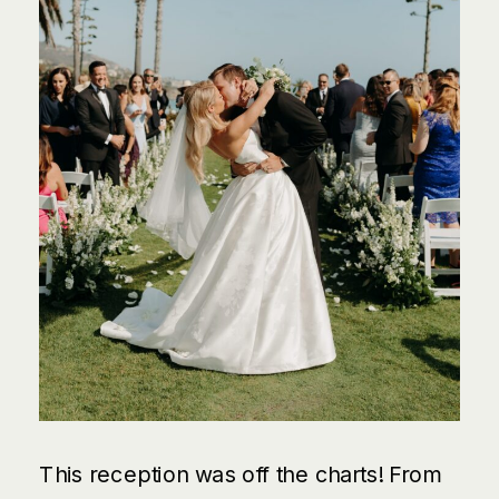
This reception was off the charts! From