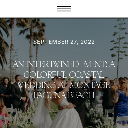
SEPTEMBER 27, 2022
AN INTERTWINED EVENT: A
COLORFUL COASTAL
WEDDING AT MONTAGE
LAGUNA BEACH