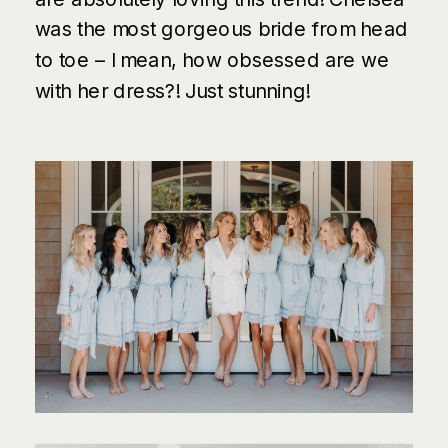
was the most gorgeous bride from head
to toe – I mean, how obsessed are we
with her dress?! Just stunning!