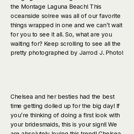
the
Montage Laguna Beach
! This
oceanside soiree was all of our favorite
things wrapped in one and we can’t wait
for you to see it all. So, what are you
waiting for? Keep scrolling to see all the
pretty photographed by
Jarrod J. Photo
!
Chelsea and her besties had the best
time getting dolled up for the big day! If
you’re thinking of doing a first look with
your bridesmaids, this is your sign!! We
are absolutely loving this trend! Chelsea