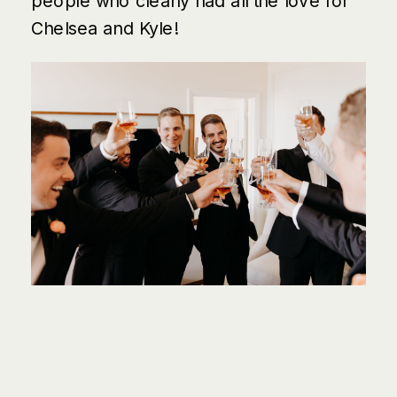
people who clearly had all the love for
Chelsea and Kyle!