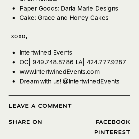
Paper Goods:
Darla Marie Designs
Cake:
Grace and Honey Cakes
xoxo,
Intertwined Events
OC| 949.748.8786 LA| 424.777.9287
www.IntertwinedEvents.com
Dream with us!
@IntertwinedEvents
LEAVE A COMMENT
SHARE ON
FACEBOOK
/
PINTEREST