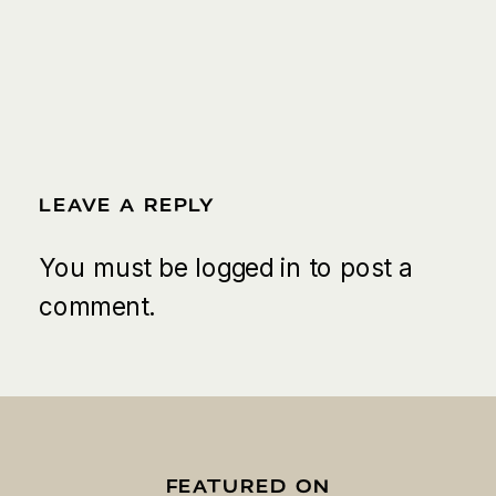
LEAVE A REPLY
You must be
logged in
to post a
comment.
FEATURED ON