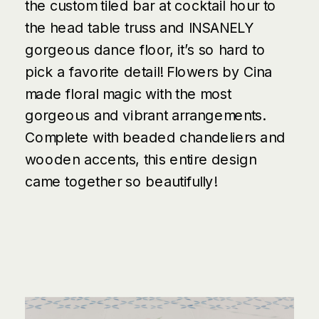
the custom tiled bar at cocktail hour to
the head table truss and INSANELY
gorgeous dance floor, it’s so hard to
pick a favorite detail!
Flowers by Cina
made floral magic with the most
gorgeous and vibrant arrangements.
Complete with beaded chandeliers and
wooden accents, this entire design
came together so beautifully!