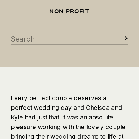
NON PROFIT
Search
for:
Every perfect couple deserves a
perfect wedding day and Chelsea and
Kyle had just that! It was an absolute
pleasure working with the lovely couple
bringing their wedding dreams to life at